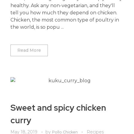
healthy. Ask any non-vegetarian, and they'll
tell you how much they depend on chicken.
Chicken, the most common type of poultry in
the world, is so popu ...
Read More
Sweet and spicy chicken
curry
May 18, 2019
by
Recipes
Pollo Chicken