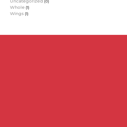
Uncategorized
(0)
Whole
(1)
Wings
(1)
Contact Us :
info@pollochicken.co.ke