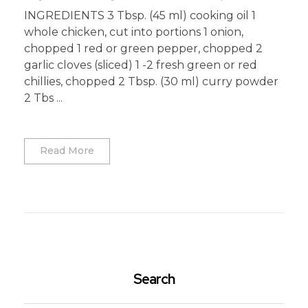
INGREDIENTS 3 Tbsp. (45 ml) cooking oil 1
whole chicken, cut into portions 1 onion,
chopped 1 red or green pepper, chopped 2
garlic cloves (sliced) 1 -2 fresh green or red
chillies, chopped 2 Tbsp. (30 ml) curry powder
2 Tbs ...
Read More
Search