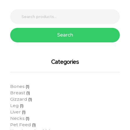
Search
Categories
Bones
(1)
Breast
(1)
Gizzard
(1)
Leg
(1)
Liver
(1)
Necks
(1)
Pet Feed
(1)