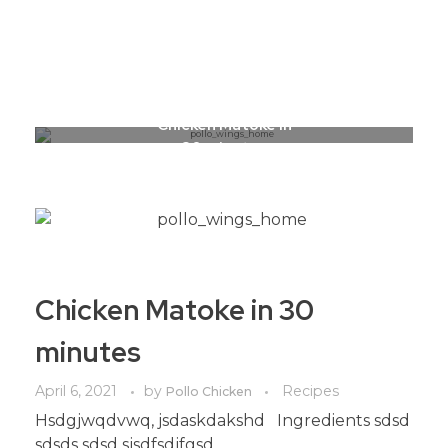
Call to Order: 0799 700 700
Pollo Chicken Farms
Reinventing Chicken!
Chicken Matoke in
30 minutes
Chicken Matoke in 30
minutes
April 6, 2021
by
Recipes
Pollo Chicken
Hsdgjwqdvwq, jsdaskdakshd Ingredients sdsd
sdsds sdsd sjsdfsdjfgsd