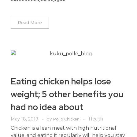
Read More
Eating chicken helps lose
weight; 5 other benefits you
had no idea about
May 18, 2019
by
Health
Pollo Chicken
Chicken is a lean meat with high nutritional
value, and eating it regularly will help you stay