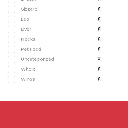
Gizzard
(1)
Leg
(1)
Liver
(1)
Necks
(1)
Pet Feed
(1)
Uncategorized
(0)
Whole
(1)
Wings
(1)
Contact 