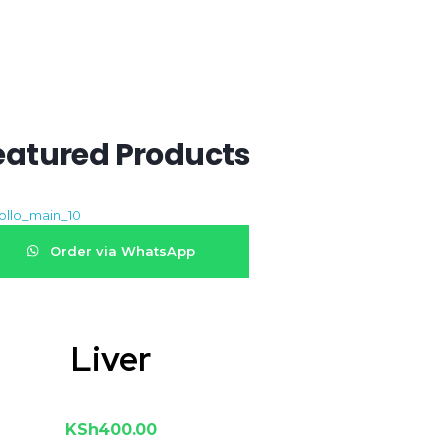
eatured Products
Order via WhatsApp
Liver
KSh
400.00