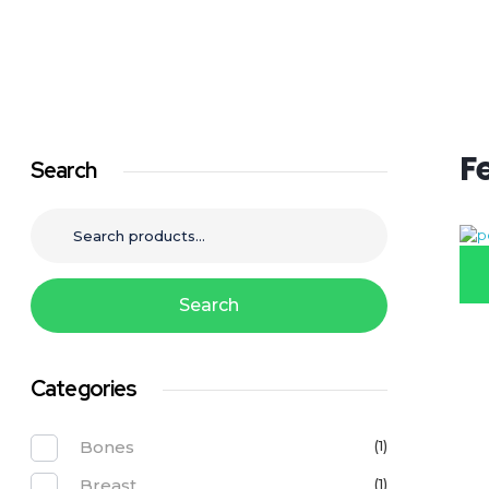
Call to Order: 0799 700 700
Pollo Chicken Farms
Reinventing Chicken!
F
Search
Search
Categories
Bones
(1)
Breast
(1)